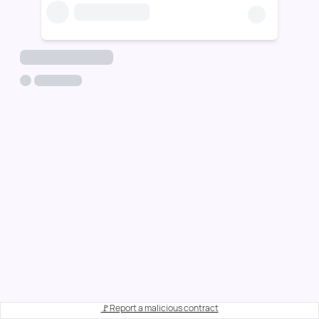
🚩Report a malicious contract